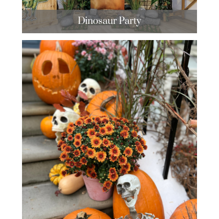
Dinosaur Party