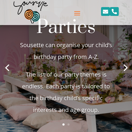


Parties
Sousette can organise your child’s
birthday party from A-Z.
The list of our party themes is
endless. Each party is tailored to
the birthday child’s specific
interests and age group.