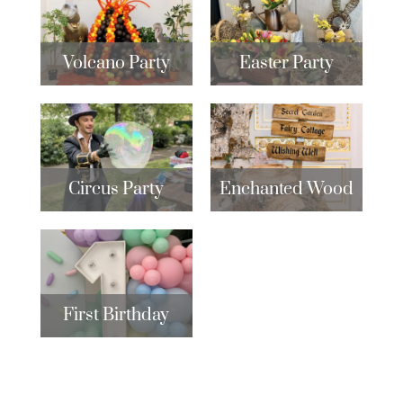
Volcano Party
Easter Party
Circus Party
Enchanted Wood
First Birthday