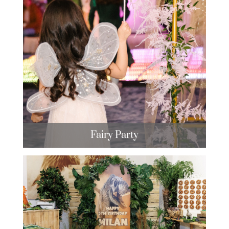
Fairy Party