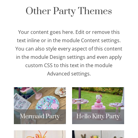
Other Party Themes
Your content goes here. Edit or remove this
text inline or in the module Content settings.
You can also style every aspect of this content
in the module Design settings and even apply
custom CSS to this text in the module
Advanced settings.
Mermaid Party
Hello Kitty Party