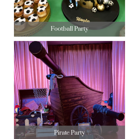
Football Party
Pirate Party