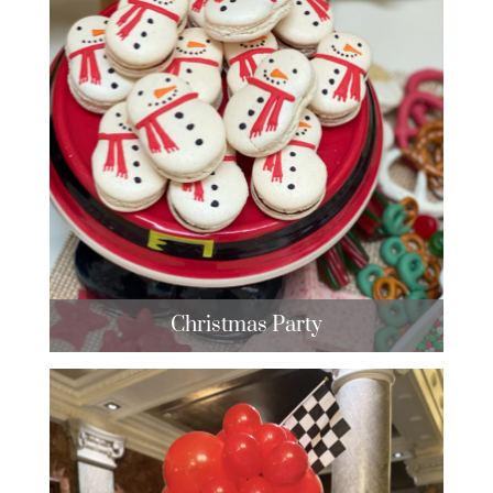
Christmas Party