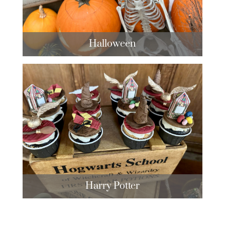
Halloween
Harry Potter