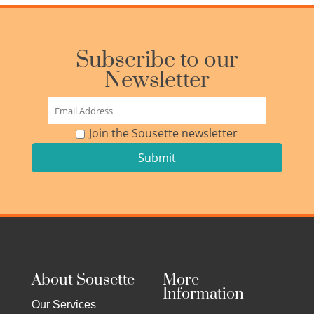
Subscribe to our
Newsletter
Join the Sousette newsletter
About Sousette
More
Information
Our Services