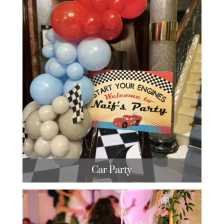
Car Party