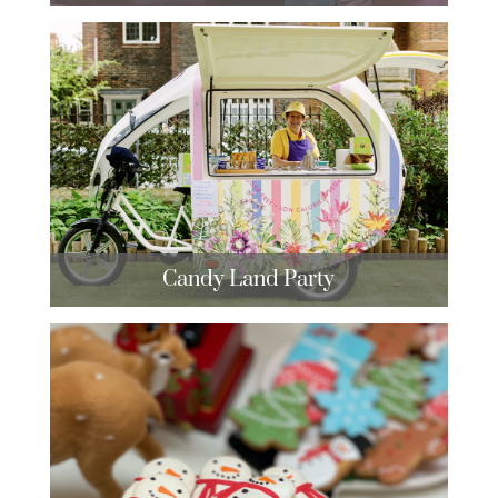
Candy Land Party