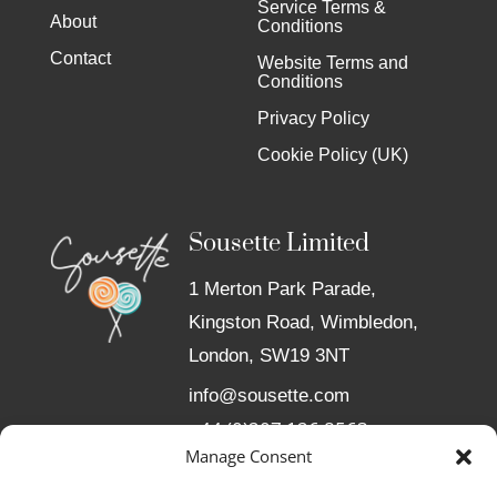
Service Terms &
About
Conditions
Contact
Website Terms and
Conditions
Privacy Policy
Cookie Policy (UK)
Sousette Limited
1 Merton Park Parade,
Kingston Road, Wimbledon,
London, SW19 3NT
info@sousette.com
+44 (0)207 126 8563
Manage Consent