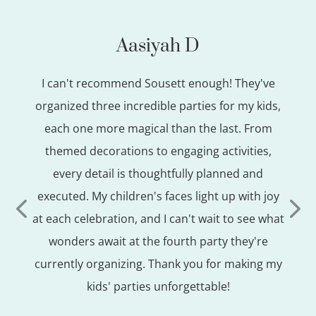
Aasiyah D
en
I can't recommend Sousett enough! They've
Th
s for
organized three incredible parties for my kids,
hem
each one more magical than the last. From
ac
ive,
themed decorations to engaging activities,
abso
 take
every detail is thoughtfully planned and
ally
executed. My children's faces light up with joy
o
at each celebration, and I can't wait to see what
e a
wonders await at the fourth party they're
 I am
currently organizing. Thank you for making my
 if
kids' parties unforgettable!
 you