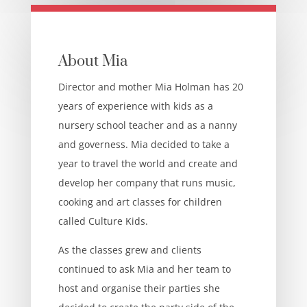
About Mia
Director and mother Mia Holman has 20
years of experience with kids as a
nursery school teacher and as a nanny
and governess. Mia decided to take a
year to travel the world and create and
develop her company that runs music,
cooking and art classes for children
called Culture Kids.
As the classes grew and clients
continued to ask Mia and her team to
host and organise their parties she