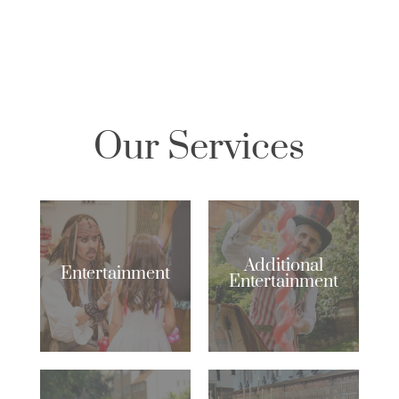
Our Services
Additional
Entertainment
Entertainment