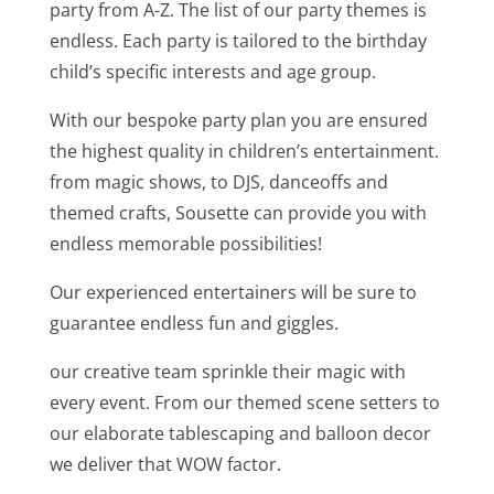
party from A-Z. The list of our party themes is
endless. Each party is tailored to the birthday
child’s specific interests and age group.
With our bespoke party plan you are ensured
the highest quality in children’s entertainment.
from magic shows, to DJS, danceoffs and
themed crafts, Sousette can provide you with
endless memorable possibilities!
Our experienced entertainers will be sure to
guarantee endless fun and giggles.
our creative team sprinkle their magic with
every event. From our themed scene setters to
our elaborate tablescaping and balloon decor
we deliver that WOW factor.