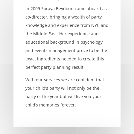
In 2009 Soraya Beydoun came aboard as
co-director, bringing a wealth of party
knowledge and experience from NYC and
the Middle East. Her experience and
educational background in psychology
and events management prove to be the
exact ingredients needed to create this
perfect party planning result!
With our services we are confident that
your child’s party will not only be the
party of the year but will live you your
child’s memories forever.