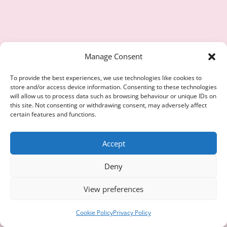
Manage Consent
To provide the best experiences, we use technologies like cookies to
store and/or access device information. Consenting to these technologies
will allow us to process data such as browsing behaviour or unique IDs on
this site. Not consenting or withdrawing consent, may adversely affect
certain features and functions.
Accept
Deny
View preferences
Cookie Policy
Privacy Policy