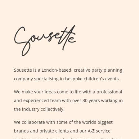
Sousette is a London-based, creative party planning
company specialising in bespoke children’s events.
We make your ideas come to life with a professional
and experienced team with over 30 years working in
the industry collectively.
We collaborate with some of the worlds biggest
brands and private clients and our A-Z service