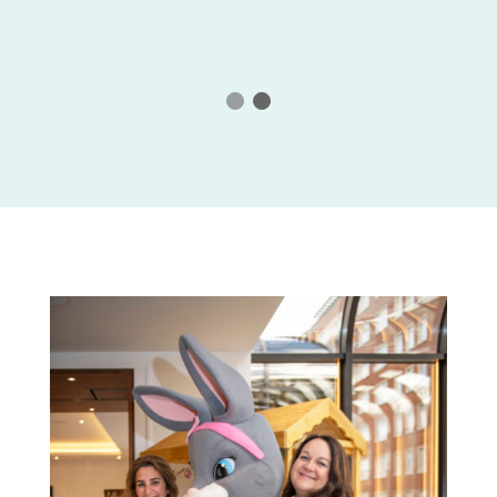
rties