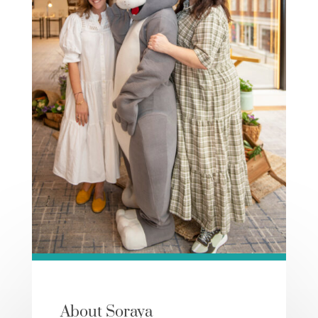
About Soraya