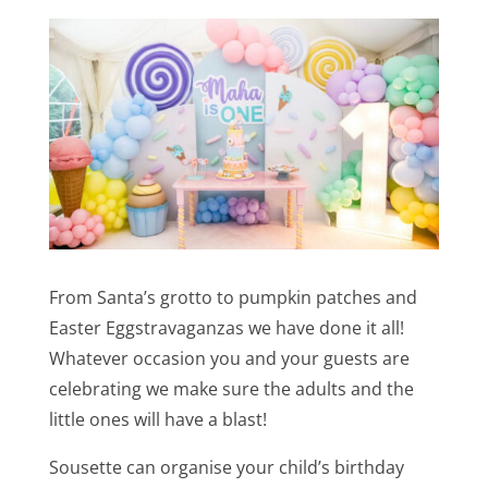
From Santa’s grotto to pumpkin patches and
Easter Eggstravaganzas we have done it all!
Whatever occasion you and your guests are
celebrating we make sure the adults and the
little ones will have a blast!
Sousette can organise your child’s birthday