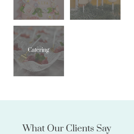
Catering
What Our Clients Say