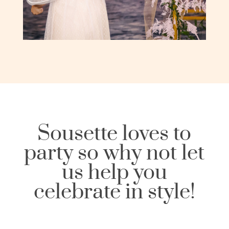
Sousette loves to
party so why not let
us help you
celebrate in style!