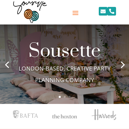


Sousette
LONDON-BASED, CREATIVE PARTY
PLANNING COMPANY