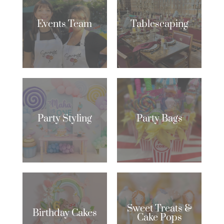
Events Team
Tablescaping
Party Styling
Party Bags
Sweet Treats &
Birthday Cakes
Cake Pops