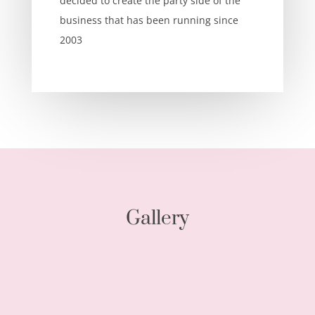
decided to create the party side of the
business that has been running since
2003
Gallery