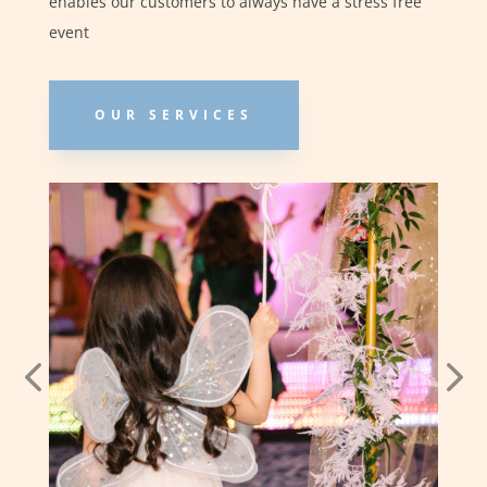
enables our customers to always have a stress free
event
OUR SERVICES