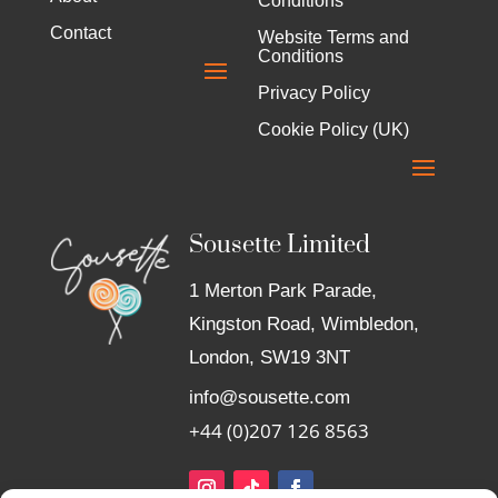
Conditions
Contact
Website Terms and
Conditions
Privacy Policy
Cookie Policy (UK)
Sousette Limited
1 Merton Park Parade,
Kingston Road, Wimbledon,
London, SW19 3NT
info@sousette.com
+44 (0)207 126 8563